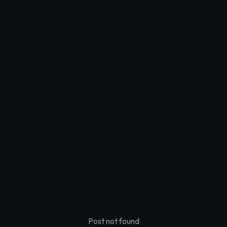
Post not found