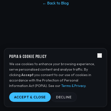
← Back to Blog
POPIA & Cookie Policy
We use cookies to enhance your browsing experience,
serve personalised content and analyse traffic. By
clicking
Accept
you consent to our use of cookies in
accordance with the Protection of Personal
Information Act (POPIA). See our
Terms & Privacy
.
ACCEPT & CLOSE
DECLINE