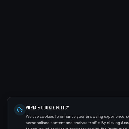
POPIA & Cookie Policy
We use cookies to enhance your browsing experience, s
personalised content and analyse traffic. By clicking
Acc