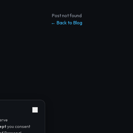
Post not found
← Back to Blog
erve
ept
you consent