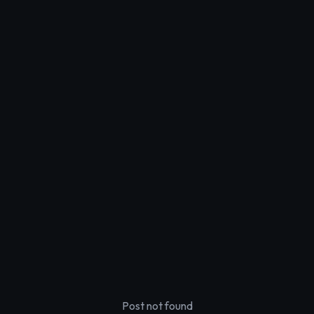
Post not found