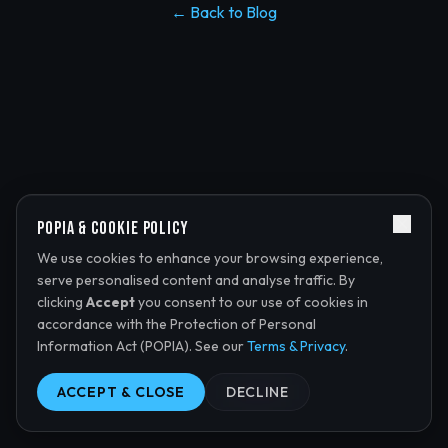
← Back to Blog
POPIA & Cookie Policy
We use cookies to enhance your browsing experience,
serve personalised content and analyse traffic. By
clicking
Accept
you consent to our use of cookies in
accordance with the Protection of Personal
Information Act (POPIA). See our
Terms & Privacy
.
ACCEPT & CLOSE
DECLINE