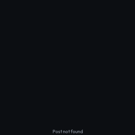
Post not found