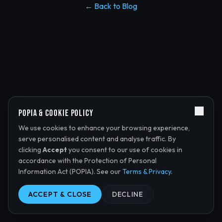
← Back to Blog
POPIA & Cookie Policy
We use cookies to enhance your browsing experience,
serve personalised content and analyse traffic. By
clicking
Accept
you consent to our use of cookies in
accordance with the Protection of Personal
Information Act (POPIA). See our
Terms & Privacy
.
ACCEPT & CLOSE
DECLINE